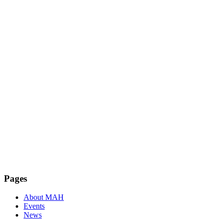
Facebook
Instagram
Pages
About MAH
Events
News