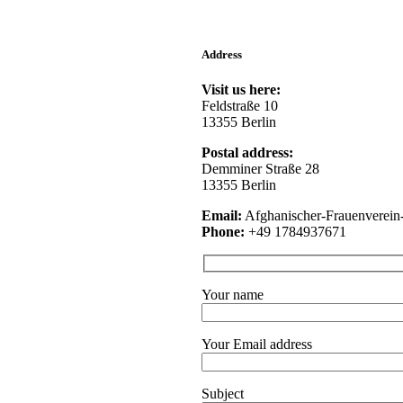
Address
Visit us here:
Feldstraße 10
13355 Berlin
Postal address:
Demminer Straße 28
13355 Berlin
Email:
Afghanischer-Frauenver
Phone:
+49 1784937671
Your name
Your Email address
Subject