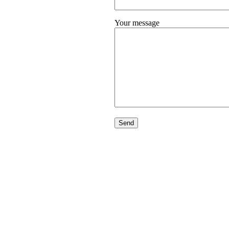
Your message