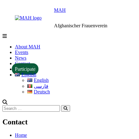
Skip
MAH
to
content
Afghanischer Frauenverein
About MAH
Events
News
Contact
Participate
English
English
فارسی
Deutsch
Search
Search
for:
Contact
Home