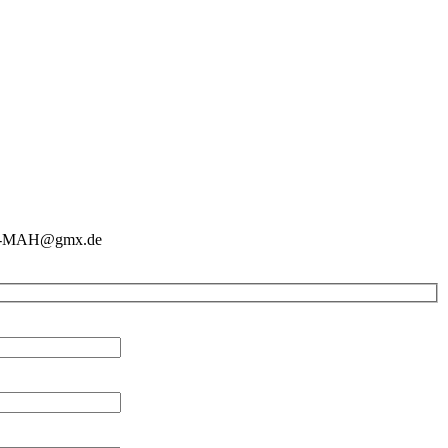
ein-MAH@gmx.de