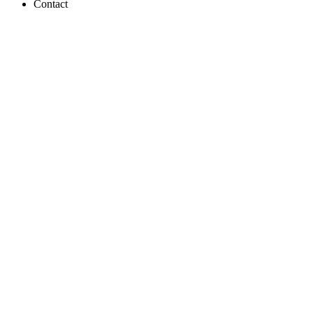
Contact